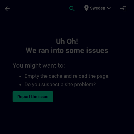
Skip To Main Content
Page Loaded
place
expand_more
arrow_back
search
login
Sweden
Toc | SITRAIN
Uh Oh!
We ran into some issues
You might want to:
Empty the cache and reload the page.
Do you suspect a site problem?
Report the issue