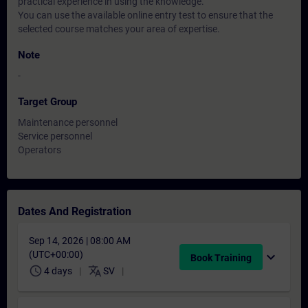
practical experience in using the knowledge.
You can use the available online entry test to ensure that the
selected course matches your area of expertise.
Note
-
Target Group
Maintenance personnel
Service personnel
Operators
Dates And Registration
Sep 14, 2026 | 08:00 AM
(UTC+00:00)
expand_more
Book Training
schedule
translate
4 days
SV