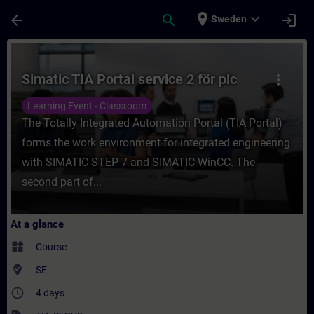
Skip To Main Content
Page Loaded
place
expand_more
arrow_back
search
login
Sweden
Course - Simatic TIA Portal service 2 för p
Simatic TIA Portal service 2 för plc
more_vert
Learning Event - Classroom
The Totally Integrated Automation Portal (TIA Portal)
forms the work environment for integrated engineering
with SIMATIC STEP 7 and SIMATIC WinCC. The
second part of...
At a glance
widgets
Course
where_to_vote
SE
access_time
4 days