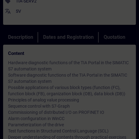
sell
TIA-SERV2
translate
SV
Description
Dates and Registration
Quotation
Content
Hardware diagnostic functions of the TIA Portal in the SIMATIC
S7 automation system
Software diagnostic functions of the TIA Portal in the SIMATIC
S7 automation system
Possible applications of various block types (function (FC),
function block (FB), organization block (OB), data block (DB))
Principles of analog value processing
Sequence control with S7-Graph
Commissioning of distributed I/O on PROFINET IO
Alarm configuration in WinCC
Parameterization of the drive
Test functions in Structured Control Language (SCL)
Deeper understanding of contents through practical exercises