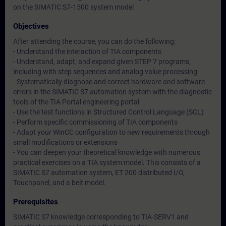
on the SIMATIC S7-1500 system model
Objectives
After attending the course, you can do the following:
- Understand the interaction of TIA components
- Understand, adapt, and expand given STEP 7 programs,
including with step sequences and analog value processing
- Systematically diagnose and correct hardware and software
errors in the SIMATIC S7 automation system with the diagnostic
tools of the TIA Portal engineering portal
- Use the test functions in Structured Control Language (SCL)
- Perform specific commissioning of TIA components
- Adapt your WinCC configuration to new requirements through
small modifications or extensions
- You can deepen your theoretical knowledge with numerous
practical exercises on a TIA system model. This consists of a
SIMATIC S7 automation system, ET 200 distributed I/O,
Touchpanel, and a belt model.
Prerequisites
SIMATIC S7 knowledge corresponding to TIA-SERV1 and