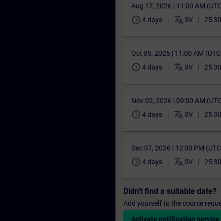
Aug 17, 2026 | 11:00 AM (UT
schedule
translate
4 days
SV
25 30
Oct 05, 2026 | 11:00 AM (UT
schedule
translate
4 days
SV
25 30
Nov 02, 2026 | 09:00 AM (UT
schedule
translate
4 days
SV
25 30
Dec 07, 2026 | 12:00 PM (UT
schedule
translate
4 days
SV
25 30
Didn't find a suitable date?
Add yourself to the course reque
Activate notification service