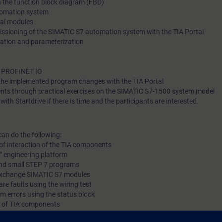
in the function block diagram (FBD)
tomation system
As a part of this training, you will receive free trial to the digita
nal modules
platform SITRAIN access. This gives you access to many web
sioning of the SIMATIC S7 automation system with the TIA Portal
training courses 7 days before the start of the course and the t
ation and parameterization
ends automatically 14 days after the end of the course.
f PROFINET IO
the implemented program changes with the TIA Portal
Mer information om S
ents through practical exercises on the SIMATIC S7-1500 system model
ith Startdrive if there is time and the participants are interested.
can do the following:
In SITRAIN access you will find web-based trainings on Autom
of interaction of the TIA components
with PLCs (Curriculum) as well as other topics such as TIA Portal - User
l" engineering platform
and small STEP 7 programs
interface and many more. As an introduction to the digital lea
 exchange SIMATIC S7 modules
platform, we recommend the following learning paths:
re faults using the wiring test
m errors using the status block
g of TIA components
Automation Bas
 knowledge with numerous practical exercises on a TIA system model. Thi