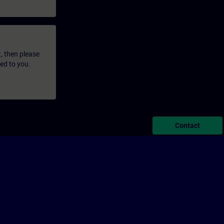
t, then please
led to you.
Contact