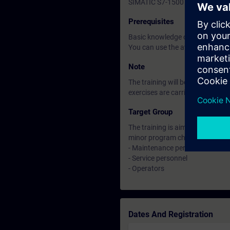
SIMATIC S7-1500 automation sys
Prerequisites
Basic knowledge of automation
You can use the available
Note
The training will be carried out 
exercises are carried out on th
Target Group
The training is aimed at those 
minor program changes in facilit
- Maintenance personnel
- Service personnel
- Operators
Dates And Registration