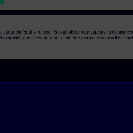
ice quotation for this training, for example for your purchasing departmen
eed to provide some personal details and after this a quotation will be emai