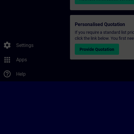
Personalised Quotation
If you require a standard list pr
click the link below. You first n
settings
Settings
Provide Quotation
apps
Apps
help_outline
Help