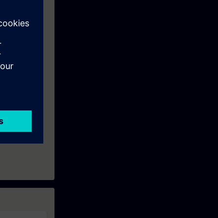
 User interface
The practical
e able to make