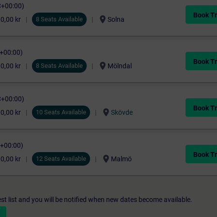
C+00:00)
Book Tr
location_on
0,00 kr
8 Seats Available
Solna
C+00:00)
Book Tr
location_on
0,00 kr
8 Seats Available
Mölndal
C+00:00)
Book Tr
location_on
0,00 kr
10 Seats Available
Skövde
C+00:00)
Book Tr
location_on
0,00 kr
12 Seats Available
Malmö
st list and you will be notified when new dates become available.