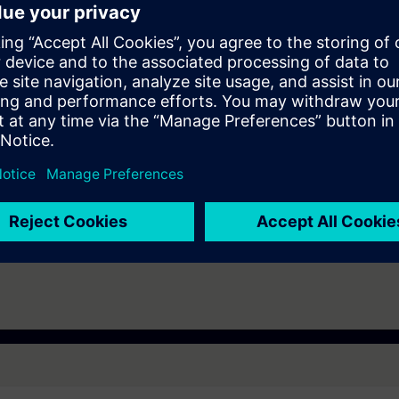
tem, ET200SP distributed I/O, Touchpanel TP700, and a belt model.
 technology.
TIA Portal -
in Swedish (or English if you prefer that) with course material in Swedish. 
e Simatic S7-1500, ET200SP distributed I/O and touchpanel TP700.
who work with installation, operation and maintenance who also need to b
ies that are designed with TIA Portal: