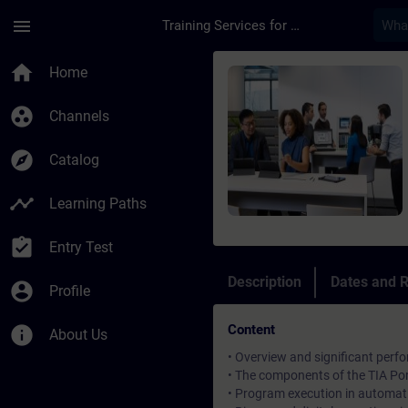
Skip To Main Content
Page Loaded
menu
Training Services for Digital Industries
Course - Simatic TIA
home
Home
group_work
Channels
explore
Catalog
timeline
Learning Paths
assignment_turned_in
Entry Test
Description
Dates and R
account_circle
Profile
Content
info
About Us
• Overview and significant perf
• The components of the TIA Po
• Program execution in automa