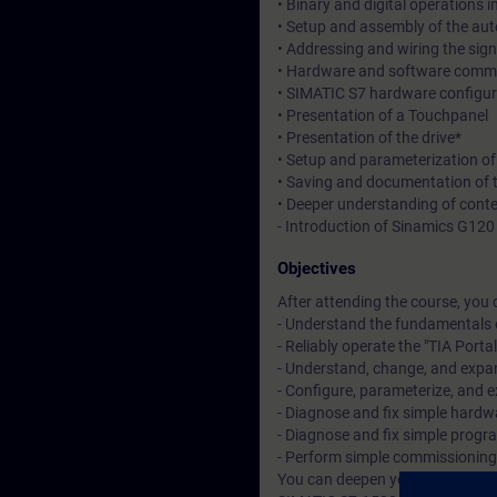
• Binary and digital operations 
• Setup and assembly of the au
• Addressing and wiring the sig
• Hardware and software commis
• SIMATIC S7 hardware configur
• Presentation of a Touchpanel
• Presentation of the drive*
• Setup and parameterization o
• Saving and documentation of 
• Deeper understanding of cont
- Introduction of Sinamics G120 w
Objectives
After attending the course, you 
- Understand the fundamentals 
- Reliably operate the "TIA Porta
- Understand, change, and exp
- Configure, parameterize, and
- Diagnose and fix simple hardwa
- Diagnose and fix simple progra
- Perform simple commissionin
You can deepen your theoretical