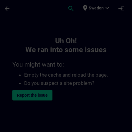
Skip To Main Content
Page Loaded
place
expand_more
arrow_back
search
login
Sweden
Toc | SITRAIN
Uh Oh!
We ran into some issues
You might want to:
Empty the cache and reload the page.
Do you suspect a site problem?
Report the issue