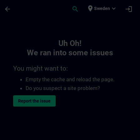
Skip To Main Content
Page Loaded
place
expand_more
arrow_back
search
login
Sweden
Toc | SITRAIN
Uh Oh!
We ran into some issues
You might want to:
Empty the cache and reload the page.
Do you suspect a site problem?
Report the issue