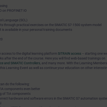
essing
Language (SCL) programming language. You can display me
/O on PROFINET IO
operator control and monitoring system. You will get to know 
interrelationships in process control in connection with analog
trol Language (SCL)
ts through practical exercises on the SIMATIC S7-1500 system model
processing and will then be able to configure, test and diagno
nt is available in your personal training documents
process signals.
20
You will thus be able to adapt your plant to new demands and
downtime.
e access to the digital learning platform
SITRAIN access
– starting one w
eks after the end of the course. Here you will find web-based trainings on
race and SIMATIC Controllers
, and many more. With the Learning Members
this Learning Event as well as continue your education on other interesti
can do the following:
 TIA components even better
ng of TIA components
correct hardware and software errors in the SIMATIC S7 automation syste
l