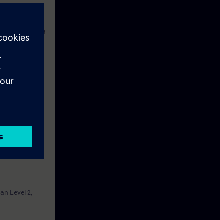
ity
s consists of a
ise.
n Level 1,
ian Level 2,