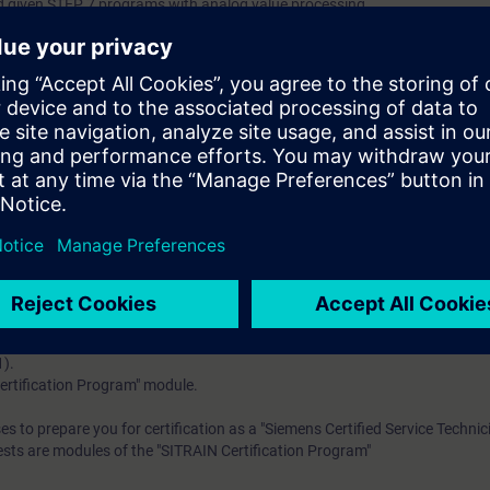
d given STEP 7 programs with analog value processing
in Structured Control Language (SCL) and understand simple functional
n to new requirements through small modifications or extensions
 knowledge with numerous practical exercises on a TIA system model. Thi
ET 200 distributed I/O, Touchpanel and a belt model.
ding to TIA-SERV1 and practical experience in using the knowledge
 entry test to ensure that the selected course matches your area of expert
th SIMATIC S7-1500 and software SIMATIC STEP 7 based on TIA Portal.
 to prepare you for certification as a "Siemens Certified Service Technicia
1).
ertification Program" module.
es to prepare you for certification as a "Siemens Certified Service Technic
ests are modules of the "SITRAIN Certification Program"