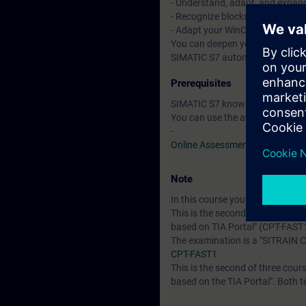
- Understand, adapt, and expan
- Recognize blocks programmed 
- Adapt your WinCC configuratio
You can deepen your theoretical
SIMATIC S7 automation system, 
Prerequisites
SIMATIC S7 knowledge correspon
You can use the available online
-
Online Assessment Test
Note
In this course you will work wi
This is the second of two courses
based on TIA Portal" (CPT-FAST
The examination is a "SITRAIN C
CPT-FAST1
This is the second of three cours
based on the TIA Portal". Both t