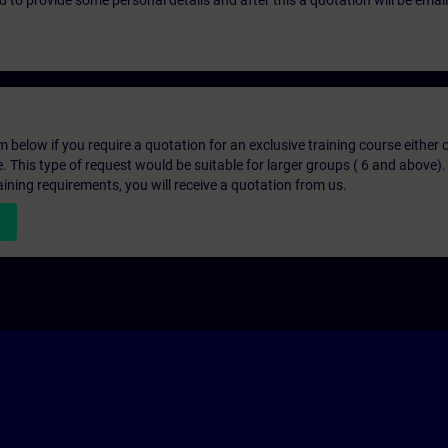
eed to provide some personal details and after this a quotation will be emai
below if you require a quotation for an exclusive training course either on
e. This type of request would be suitable for larger groups ( 6 and above).
aining requirements, you will receive a quotation from us.
n