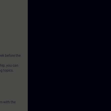
ssages on an
the
 value
se analog
 to reduce
eek before the
hip, you can
ng topics.
m with the