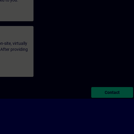
led to you.
-site, virtually
 After providing
Contact