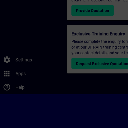
click the link below. You first n
Provide Quotation
Exclusive Training Enquiry
Please complete the enquiry form 
or at our SITRAIN training centr
your contact details and your tr
settings
Settings
Request Exclusive Quotatio
apps
Apps
help_outline
Help