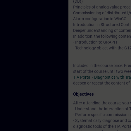
(DB))
Principles of analog value proc
Commissioning of distributed I
Alarm configuration in WinCC
Introduction in Structured Con
Deeper understanding of conten
In addition, the following conte
- Introduction to GRAPH
- Technology object with the G1
Included in the course price: Fre
start of the course until two we
TIA Portal - Diagnostics with T
deepen or repeat the content of 
Objectives
After attending the course, you 
- Understand the interaction of
- Perform specific commissioni
- Systematically diagnose and 
diagnostic tools of the TIA Porta