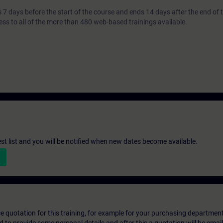
7 days before the start of the course and ends 14 days after the end of 
ess to all of the more than 480 web-based trainings available.
st list and you will be notified when new dates become available.
ice quotation for this training, for example for your purchasing departmen