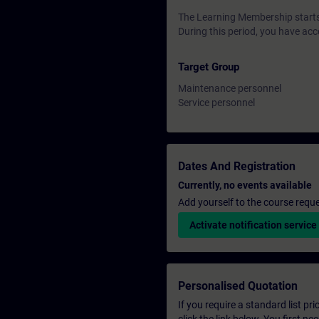
The Learning Membership starts 
During this period, you have acc
Target Group
Maintenance personnel
Service personnel
Dates And Registration
Currently, no events available
Add yourself to the course reque
Activate notification service
Personalised Quotation
If you require a standard list pr