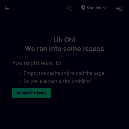
Skip To Main Content
Page Loaded
place
expand_more
arrow_back
search
login
Sweden
Toc | SITRAIN
Uh Oh!
We ran into some issues
You might want to:
Empty the cache and reload the page.
Do you suspect a site problem?
Report the issue