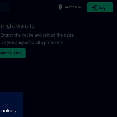
place
expand_more
login
earch
Sweden
Login
 might want to:
Empty the cache and reload the page.
Do you suspect a site problem?
ort the issue