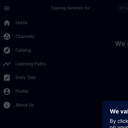
Skip To Main Content
Page Loaded
menu
Training Services for Digital Industries
Toc | SITRAIN
home
Home
group_work
Channels
We 
explore
Catalog
timeline
Learning Paths
assignment_turned_in
Entry Test
account_circle
Profile
info
About Us