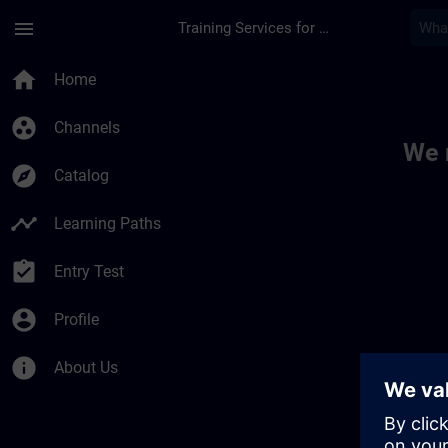
Skip To Main Content
Page Loaded
menu
Training Services for Digital Industries
Toc | SITRAIN
home
Home
group_work
Channels
We 
explore
Catalog
timeline
Learning Paths
assignment_turned_in
Entry Test
account_circle
Profile
info
About Us