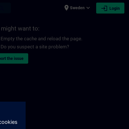
place
expand_more
login
earch
Sweden
Login
 might want to:
Empty the cache and reload the page.
Do you suspect a site problem?
ort the issue