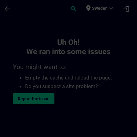
Skip To Main Content
Page Loaded
place
expand_more
arrow_back
search
login
Sweden
Toc | SITRAIN
Uh Oh!
We ran into some issues
You might want to:
Empty the cache and reload the page.
Do you suspect a site problem?
Report the issue