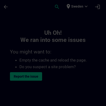
Skip To Main Content
Page Loaded
place
expand_more
arrow_back
search
login
Sweden
Toc | SITRAIN
Uh Oh!
We ran into some issues
You might want to:
Empty the cache and reload the page.
Do you suspect a site problem?
Report the issue