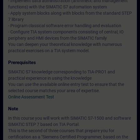
- Implement data administration (arithmetic and management
functions) with the SIMATIC S7 automation system
- Apply system blocks along with blocks from the standard STEP
7 library
- Program classical software error handling and evaluation
- Configure TIA system components consisting of central, IO
periphery and HMI devices from the SIMATIC family
You can deepen your theoretical knowledge with numerous
practical exercises on a TIA system model.
Prerequisites
SIMATIC S7 knowledge corresponding to TIA-PRO1 and
practical experience in using the knowledge
You can use the available online entry test to ensure that the
selected course matches your area of expertise.
Online Assessment Test
Note
In this course you will work with SIMATIC S7-1500 and software
SIMATIC STEP 7 based on TIA Portal.
This is the second of three courses that prepare you for
certification as a "Siemens Certified Programmer, based on the