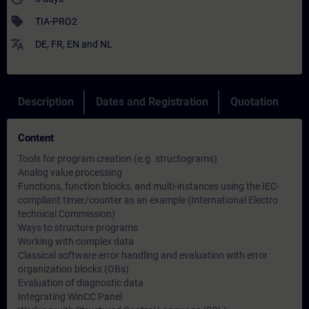
sell
TIA-PRO2
translate
DE
,
FR
,
EN
and
NL
Description
Dates and Registration
Quotation
Content
Tools for program creation (e.g. structograms)
Analog value processing
Functions, function blocks, and multi-instances using the IEC-
compliant timer/counter as an example (International Electro
technical Commission)
Ways to structure programs
Working with complex data
Classical software error handling and evaluation with error
organization blocks (OBs)
Evaluation of diagnostic data
Integrating WinCC Panel