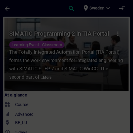
Skip To Main Content
Page Loaded
place
expand_more
arrow_back
search
login
Sweden
Course - SIMATIC Programming 2 in TIA Por
SIMATIC Programming 2 in TIA Portal
more_vert
Learning Event - Classroom
The Totally Integrated Automation Portal (TIA Portal)
forms the work environment for integrated engineering
with SIMATIC STEP 7 and SIMATIC WinCC. The
second part of...
More
At a glance
widgets
Course
Advanced
where_to_vote
BE_LU
access_time
5 days