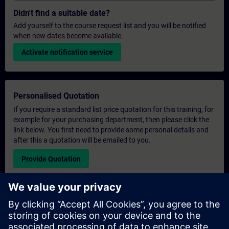
Didn't find a suitable date?
Add yourself to the course request list and you will be notified
when new dates become available.
Activate notification service
Personalised Quotation
If you require a standard list price quotation for this training, for
example for your purchasing department, then please click the
link below. You first need to provide some personal details and
after this a quotation will be emailed to you.
Provide Quotation
Exclusive Training Enquiry
Please complete the enquiry form below if you require a
quotation for an exclusive training course either on-site, virtually