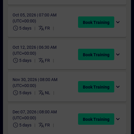
Oct 05, 2026 | 07:00 AM
(UTC+00:00)
expand_more
Book Training
schedule
translate
5 days
FR
Oct 12, 2026 | 06:30 AM
(UTC+00:00)
expand_more
Book Training
schedule
translate
5 days
FR
Nov 30, 2026 | 08:00 AM
(UTC+00:00)
expand_more
Book Training
schedule
translate
5 days
NL
Dec 07, 2026 | 08:00 AM
(UTC+00:00)
expand_more
Book Training
schedule
translate
5 days
FR