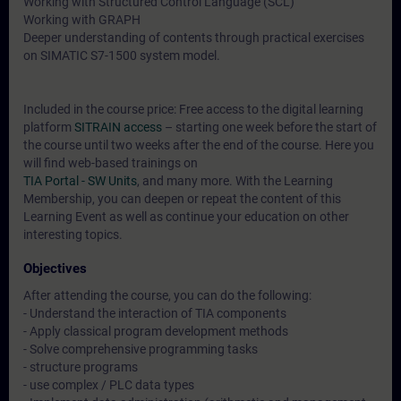
Working with Structured Control Language (SCL)
Working with GRAPH
Deeper understanding of contents through practical exercises
on SIMATIC S7-1500 system model.
Included in the course price: Free access to the digital learning
platform
SITRAIN access
– starting one week before the start of
the course until two weeks after the end of the course. Here you
will find web-based trainings on
TIA Portal - SW Units
, and many more. With the Learning
Membership, you can deepen or repeat the content of this
Learning Event as well as continue your education on other
interesting topics.
Objectives
After attending the course, you can do the following:
- Understand the interaction of TIA components
- Apply classical program development methods
- Solve comprehensive programming tasks
- structure programs
- use complex / PLC data types