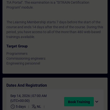
TIA Portal". The examination is a "SITRAIN Certification
Program" module.
The Learning Membership starts 7 days before the start of the
course and ends 14 days after the end of the course. During this
period, you have access to all of the more than 480 web-based
trainings available.
Target Group
Programmers
Commissioning engineers
Engineering personnel
Dates And Registration
Sep 14, 2026 | 07:00 AM
(UTC+00:00)
expand_more
Book Training
schedule
translate
5 days
NL