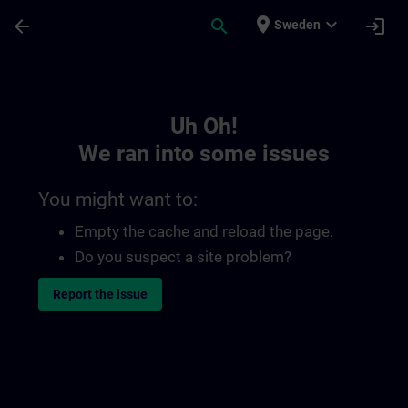
Skip To Main Content
Page Loaded
place
expand_more
arrow_back
search
login
Sweden
Toc | SITRAIN
Uh Oh!
We ran into some issues
You might want to:
Empty the cache and reload the page.
Do you suspect a site problem?
Report the issue