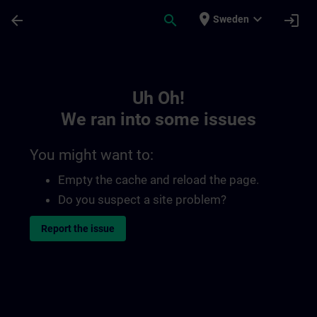
Skip To Main Content
Page Loaded
place
expand_more
arrow_back
search
login
Sweden
Toc | SITRAIN
Uh Oh!
We ran into some issues
You might want to:
Empty the cache and reload the page.
Do you suspect a site problem?
Report the issue