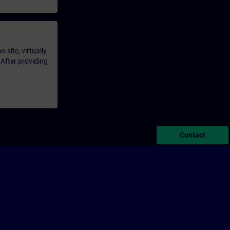
-site, virtually
 After providing
Contact