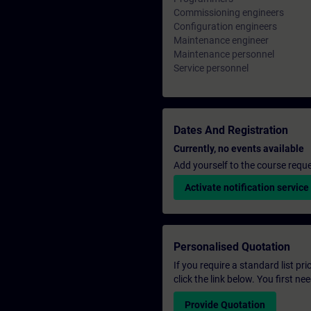
Commissioning engineers
Configuration engineers
Maintenance engineer
Maintenance personnel
Service personnel
Dates And Registration
Currently, no events available
Add yourself to the course reque
Activate notification service
Personalised Quotation
If you require a standard list pr
click the link below. You first n
Provide Quotation