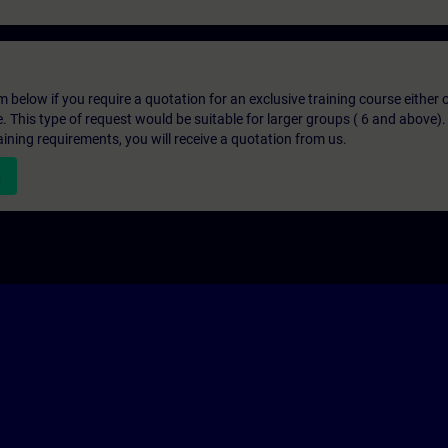
below if you require a quotation for an exclusive training course either on
e. This type of request would be suitable for larger groups ( 6 and above).
aining requirements, you will receive a quotation from us.
n