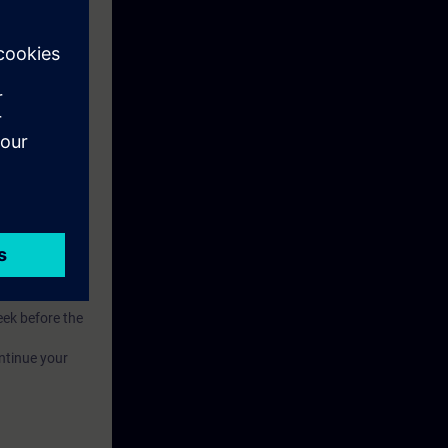
.
of competence.
eek before the
ntinue your