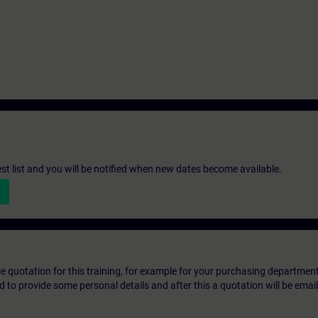
st list and you will be notified when new dates become available.
ice quotation for this training, for example for your purchasing departmen
eed to provide some personal details and after this a quotation will be emai