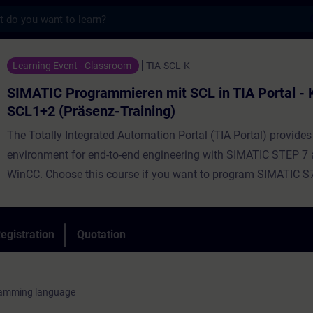
s
ogrammieren mit SCL in TIA Portal - Kombi
Learning Event - Classroom
TIA-SCL-K
SIMATIC Programmieren mit SCL in TIA Portal -
SCL1+2 (Präsenz-Training)
The Totally Integrated Automation Portal (TIA Portal) provides
environment for end-to-end engineering with SIMATIC STEP 7
WinCC. Choose this course if you want to program SIMATIC S
high-level programming language. Using simple examples, we 
demonstrate the advantages offered by a high-level program
language. The course provides the fundamentals of the functi
egistration
Quotation
performance scope of the Structured Control Language (SCL)
environment. During the training, you will create, commission, 
own simple SCL programs. By the end of the training, you will 
ramming language
to develop more complex data processing and calculations us