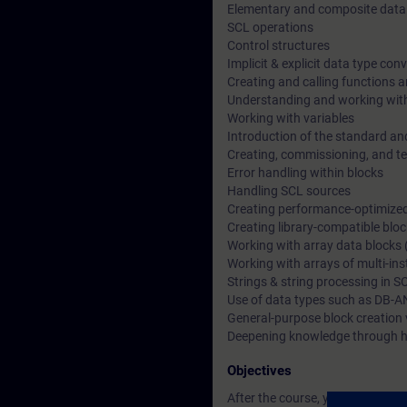
Elementary and composite data
SCL operations
Control structures
Implicit & explicit data type con
Creating and calling functions a
Understanding and working wit
Working with variables
Introduction of the standard an
Creating, commissioning, and t
Error handling within blocks
Handling SCL sources
Creating performance-optimize
Creating library-compatible blo
Working with array data blocks 
Working with arrays of multi-in
Strings & string processing in S
Use of data types such as DB-A
General-purpose block creation 
Deepening knowledge through h
Objectives
After the course, you will be able