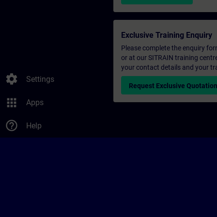
Exclusive Training Enquiry
Please complete the enquiry form 
or at our SITRAIN training centr
your contact details and your tr
settings
Settings
Request Exclusive Quotatio
apps
Apps
help_outline
Help