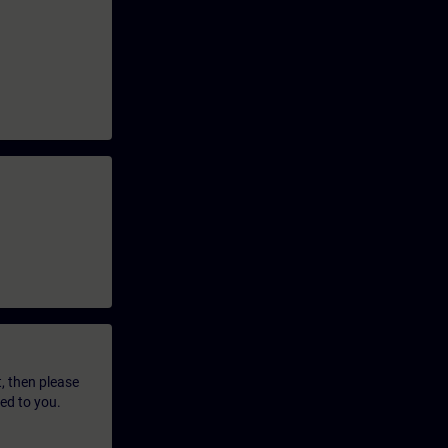
t, then please
led to you.