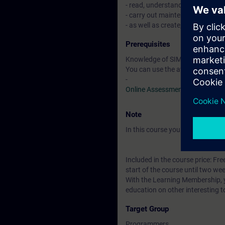
- read, understand, modify, test
- carry out maintenance of si
- as well as create, commission
Prerequisites
Knowledge of SIMATIC STEP 7 b
You can use the available online
-
Online Assessment Test
Note
In this course you will work wi
Included in the course price: Fre
start of the course until two wee
With the Learning Membership, y
education on other interesting t
Target Group
Programmers