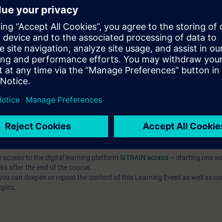
, and commission simple programs written in a high-level language (SCL),
mple program components using the SCL programming language,
, and test complex programs in SCL.
ased on TIA Portal corresponding to TIA-SYSUP, TIA-SERV2 or TIA-PRO1
 entry test to ensure that the selected course corresponds to your level 
th the SIMATIC STEP 7 software based on TIA Portal.
e access to the digital learning platform
SITRAIN access
– starting one w
ks after the end of the course.
ou can deepen or repeat the content of this Learning Event as well as co
opics.