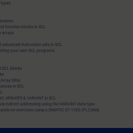
 types
programming language. In addition, you will become familiar 
able to apply various diagnostic options in SCL blocks.
versions
nd function blocks in SCL
h arrays
d advanced instruction sets in SCL
esting your own SCL programs
d SCL blocks
cks
(Array DBs)
stances in SCL
CL
NY, ARRAY[*] & VARIANT in SCL
via indirect addressing using the VARIANT data type
ands-on exercises using a SIMATIC S7-1500 (PLCSIM)
 to: