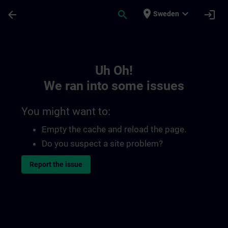
Skip To Main Content
Page Loaded
place
expand_more
arrow_back
search
login
Sweden
Toc | SITRAIN
Uh Oh!
We ran into some issues
You might want to:
Empty the cache and reload the page.
Do you suspect a site problem?
Report the issue