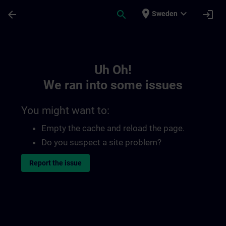
Skip To Main Content
Page Loaded
place
expand_more
arrow_back
search
login
Sweden
Toc | SITRAIN
Uh Oh!
We ran into some issues
You might want to:
Empty the cache and reload the page.
Do you suspect a site problem?
Report the issue