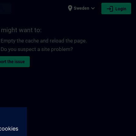
place
expand_more
login
earch
Sweden
Login
 might want to:
Empty the cache and reload the page.
Do you suspect a site problem?
ort the issue