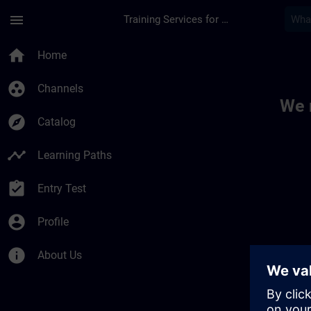
Skip To Main Content
Page Loaded
menu
Training Services for Digital Industries
Toc | SITRAIN
home
Home
group_work
Channels
We 
explore
Catalog
timeline
Learning Paths
assignment_turned_in
Entry Test
account_circle
Profile
info
About Us