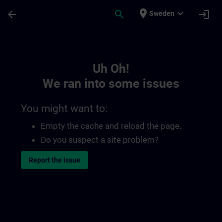
Skip To Main Content
Page Loaded
place
expand_more
arrow_back
search
login
Sweden
Toc | SITRAIN
Uh Oh!
We ran into some issues
You might want to:
Empty the cache and reload the page.
Do you suspect a site problem?
Report the issue