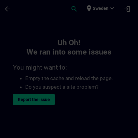
Skip To Main Content
Page Loaded
place
expand_more
arrow_back
search
login
Sweden
Toc | SITRAIN
Uh Oh!
We ran into some issues
You might want to:
Empty the cache and reload the page.
Do you suspect a site problem?
Report the issue