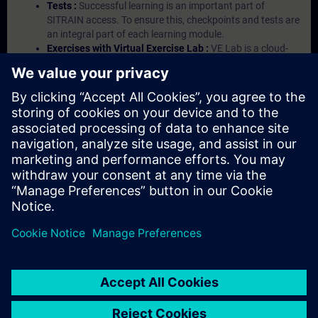
Tests :
Successful learning is an important part of
SITRAIN access. To ensure this, checkpoints and tests are
an integral part of each learning module.
Exercises with Virtual Exercise Lab :
VE Lab is a cloud-
based environment with pre-installed software ( TIA
Portal etc.) In your first SITRAIN access subscription two
(2) hours for VE Lab are included.
Expert Talks :
In regular webinars, you will receive first-
hand information from our experts on Siemens Industry
products.
Management Account :
A management account is
possible if at least five (5) subscriptions are purchased.
This account enables managers to have an overview of
their employees' training activities and to assign courses
to them.
© Siemens AG 2026