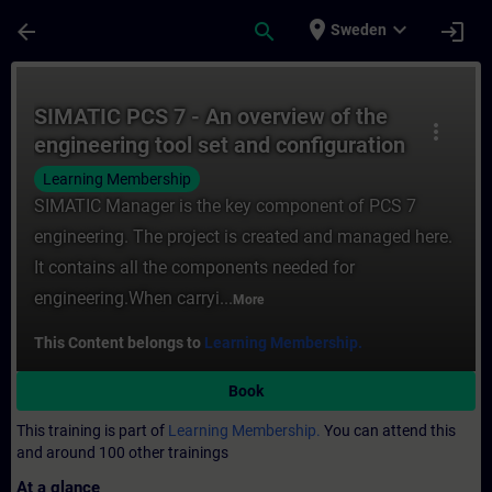
Skip To Main Content
Page Loaded
place
expand_more
arrow_back
search
login
Sweden
Course - SIMATIC PCS 7 - An overview of th
SIMATIC PCS 7 - An overview of the
more_vert
engineering tool set and configuration
steps
Learning Membership
SIMATIC Manager is the key component of PCS 7
engineering. The project is created and managed here.
It contains all the components needed for
engineering.When carryi...
More
This Content belongs to
Learning Membership.
Book
This training is part of
Learning Membership.
You can attend this
and around 100 other trainings
At a glance