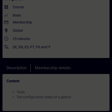
widgets
Course
Basic
payment
Membership
where_to_vote
Global
access_time
25 minutes
translate
DE
,
EN
,
ES
,
PT
,
FR
and
IT
Description
Membership details
Content
Tools
The configuration steps at a glance