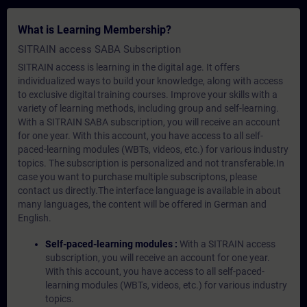
What is Learning Membership?
SITRAIN access SABA Subscription
SITRAIN access is learning in the digital age. It offers
individualized ways to build your knowledge, along with access
to exclusive digital training courses. Improve your skills with a
variety of learning methods, including group and self-learning.
With a SITRAIN SABA subscription, you will receive an account
for one year. With this account, you have access to all self-
paced-learning modules (WBTs, videos, etc.) for various industry
topics. The subscription is personalized and not transferable.In
case you want to purchase multiple subscriptons, please
contact us directly.The interface language is available in about
many languages, the content will be offered in German and
English.
Self-paced-learning modules :
With a SITRAIN access
subscription, you will receive an account for one year.
With this account, you have access to all self-paced-
learning modules (WBTs, videos, etc.) for various industry
topics.