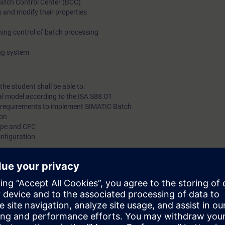
Batch Control Center (BCC)
 and modify their properties
plant size and individual production requirements.
ing control of batch processing
In this training, participants will get knowledge about batch b
ing system
SIMATIC Batch interfaces to the automation systems and thei
administration.
the student shall be able to:
al model according to the ISA S88.01
 requirements to implement SIMATIC Batch
gon
Type and CFC
nfiguration
erials
nd messages
ns PCS7 System Course (ST-PCS7SYS).