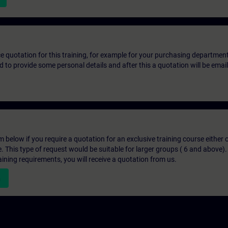
ice quotation for this training, for example for your purchasing departmen
eed to provide some personal details and after this a quotation will be emai
below if you require a quotation for an exclusive training course either on
e. This type of request would be suitable for larger groups ( 6 and above).
aining requirements, you will receive a quotation from us.
n