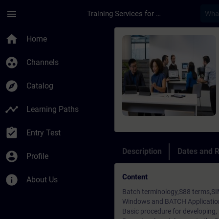
Skip To Main Content
Page Loaded
menu
Training Services for Digital Industries
Course - SIMATIC PC
home
Home
group_work
Channels
explore
Catalog
timeline
Learning Paths
assignment_turned_in
Entry Test
Description
Dates and R
account_circle
Profile
Content
info
About Us
Batch terminology,S88 terms,SI
Windows and BATCH Application
Basic procedure for developing,