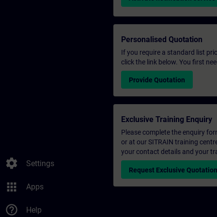
Personalised Quotation
If you require a standard list pr
click the link below. You first n
Provide Quotation
Exclusive Training Enquiry
Please complete the enquiry form 
or at our SITRAIN training centr
your contact details and your tr
settings
Settings
Request Exclusive Quotatio
apps
Apps
help_outline
Help