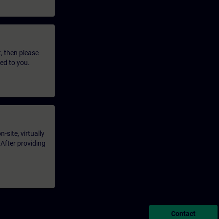
t, then please
led to you.
-site, virtually
 After providing
Contact