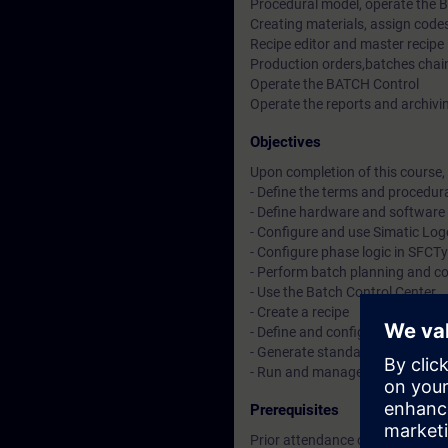
Procedural model, operate the 
Creating materials, assign codes
Recipe editor and master recipe
Production orders,batches chain
Operate the BATCH Control
Operate the reports and archiv
Objectives
Upon completion of this course, 
- Define the terms and procedur
- Define hardware and software
- Configure and use Simatic Lo
- Configure phase logic in SFC
- Perform batch planning and co
- Use the Batch Control Center
- Create a recipe
- Define and configure batch mat
- Generate standard reports a
- Run and manage a batch
Prerequisites
Prior attendance on the Sieme