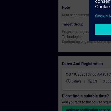
Note
Course documentation: English
Target Group
Project managers, project staff
Technologists
Configuring engineers, Commiss
Dates And Registration
Oct 19, 2026 | 07:00 AM (UT
schedule
translate
5 days
EN
3 300
Didn't find a suitable date?
Add yourself to the course reque
Activate notification service