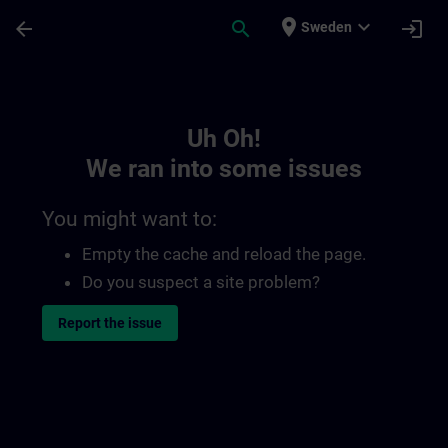
Skip To Main Content
Page Loaded
place
expand_more
arrow_back
search
login
Sweden
Toc | SITRAIN
Uh Oh!
We ran into some issues
You might want to:
Empty the cache and reload the page.
Do you suspect a site problem?
Report the issue