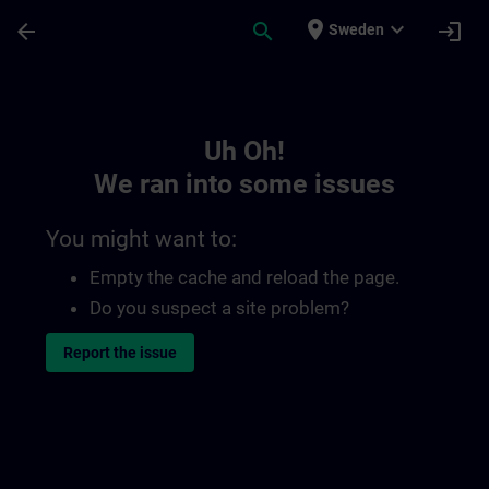
Skip To Main Content
Page Loaded
place
expand_more
arrow_back
search
login
Sweden
Toc | SITRAIN
Uh Oh!
We ran into some issues
You might want to:
Empty the cache and reload the page.
Do you suspect a site problem?
Report the issue