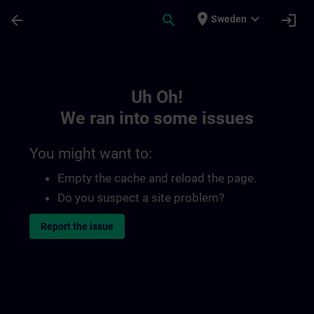
Skip To Main Content
Page Loaded
place
expand_more
arrow_back
search
login
Sweden
Toc | SITRAIN
Uh Oh!
We ran into some issues
You might want to:
Empty the cache and reload the page.
Do you suspect a site problem?
Report the issue