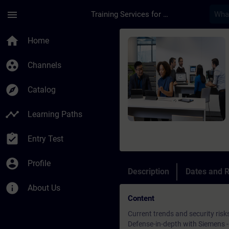
Skip To Main Content
Page Loaded
menu
Training Services for Digital Industries
Course - Security in
home
Home
group_work
Channels
explore
Catalog
timeline
Learning Paths
assignment_turned_in
Entry Test
account_circle
Profile
Description
Dates and R
info
About Us
Content
Current trends and security risk
Defense-in-depth with Siemens - 