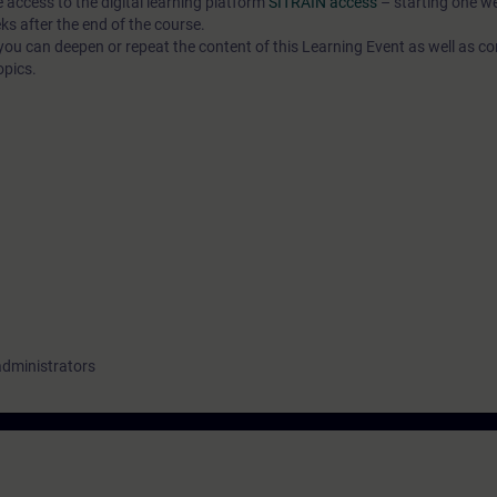
e access to the digital learning platform
SITRAIN access
– starting one w
ks after the end of the course.
ou can deepen or repeat the content of this Learning Event as well as co
opics.
administrators