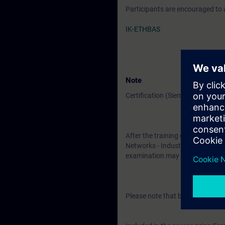
Participants are encouraged to
IK-ETHBAS
Note
Certification (Siemens CPIN-LE
After the training course, you h
Networks - Industrial Security". 
examination may be taken at a l
Please note that before the exam