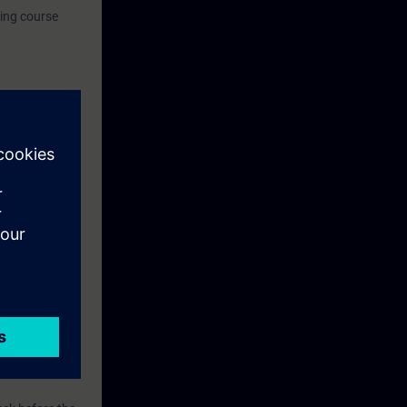
ning course
for Industrial
 option, the
ion.