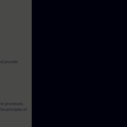
industrial
us ways to
om attacks,
ome familiar
common
nd provide
oretical
t them in
fer processes,
the principles of