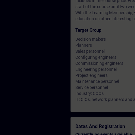
Included in the course price: Fre
start of the course until two wee
With the Learning Membership, y
education on other interesting t
Target Group
Decision makers
Planners
Sales personnel
Configuring engineers
Commissioning engineers
Engineering personnel
Project engineers
Maintenance personnel
Service personnel
Industry: COOs
IT: CIOs, network planners and 
Dates And Registration
Currently, no events available