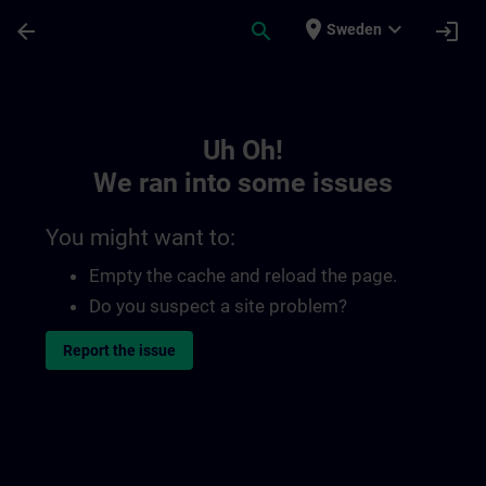
Skip To Main Content
Page Loaded
place
expand_more
arrow_back
search
login
Sweden
Toc | SITRAIN
Uh Oh!
We ran into some issues
You might want to:
Empty the cache and reload the page.
Do you suspect a site problem?
Report the issue