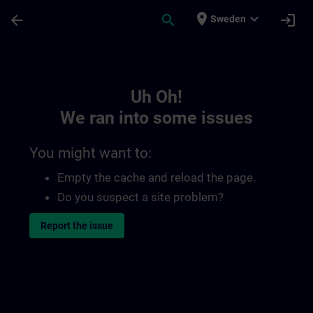
Skip To Main Content
Page Loaded
place
expand_more
arrow_back
search
login
Sweden
Toc | SITRAIN
Uh Oh!
We ran into some issues
You might want to:
Empty the cache and reload the page.
Do you suspect a site problem?
Report the issue