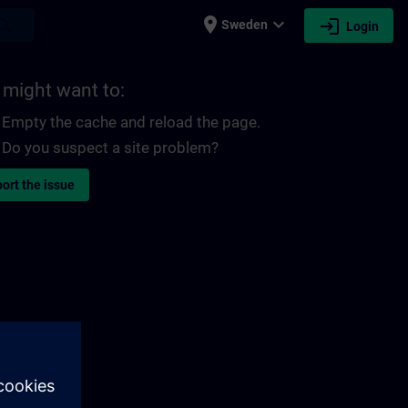
place
expand_more
login
earch
Sweden
Login
 might want to:
Empty the cache and reload the page.
Do you suspect a site problem?
ort the issue