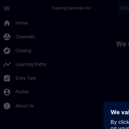
Skip To Main Content
Page Loaded
menu
Training Services for Digital Industries
Toc | SITRAIN
home
Home
group_work
Channels
We 
explore
Catalog
timeline
Learning Paths
assignment_turned_in
Entry Test
account_circle
Profile
info
About Us