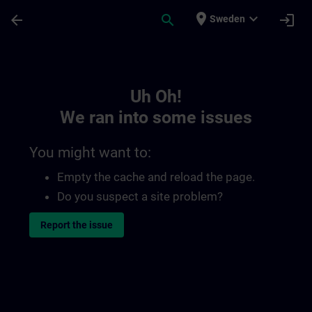
Skip To Main Content
Page Loaded
place
expand_more
arrow_back
search
login
Sweden
Toc | SITRAIN
Uh Oh!
We ran into some issues
You might want to:
Empty the cache and reload the page.
Do you suspect a site problem?
Report the issue