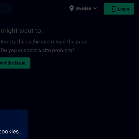
place
expand_more
login
earch
Sweden
Login
 might want to:
Empty the cache and reload the page.
Do you suspect a site problem?
ort the issue