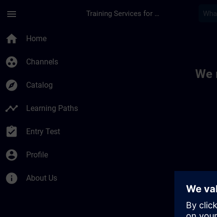
Skip To Main Content
Page Loaded
menu
Training Services for Digital Industries
Toc | SITRAIN
home
Home
group_work
Channels
We 
explore
Catalog
timeline
Learning Paths
assignment_turned_in
Entry Test
account_circle
Profile
info
About Us