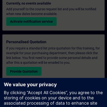
Currently, no events available
Add yourself to the course request list and you will be notified
when new dates become available.
Activate notification service
Personalised Quotation
If you require a standard list price quotation for this training, for
example for your purchasing department, then please click the
link below. You first need to provide some personal details and
after this a quotation will be emailed to you.
Provide Quotation
Exclusive Training Enquiry
Please complete the enquiry form below if you require a
quotation for an exclusive training course either on-site, virtually
or at our SITRAIN training centre. This type of request would be