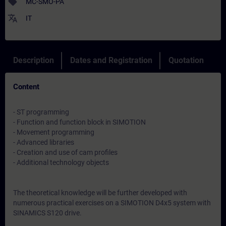
sell
MC-SMO-PA
translate
IT
Description
Dates and Registration
Quotation
Content
- ST programming
- Function and function block in SIMOTION
- Movement programming
- Advanced libraries
- Creation and use of cam profiles
- Additional technology objects
The theoretical knowledge will be further developed with
numerous practical exercises on a SIMOTION D4x5 system with
SINAMICS S120 drive.