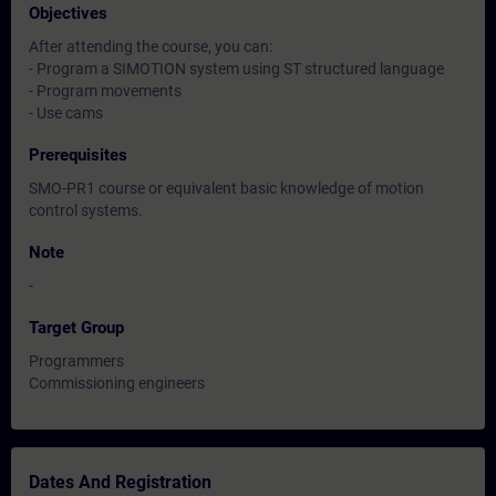
Objectives
After attending the course, you can:
- Program a SIMOTION system using ST structured language
- Program movements
- Use cams
Prerequisites
SMO-PR1 course or equivalent basic knowledge of motion
control systems.
Note
-
Target Group
Programmers
Commissioning engineers
Dates And Registration