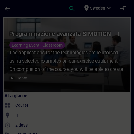
Skip To Main Content
Page Loaded
place
expand_more
arrow_back
search
login
Sweden
Course - Programmazione avanzata SIMOTIO
Programmazione avanzata SIMOTION
more_vert
Learning Event - Classroom
The applications for the technologies are reinforced
using selected examples on our exercise equipment.
On completion of the course, you will be able to create
pa...
More
At a glance
widgets
Course
where_to_vote
IT
access_time
2 days