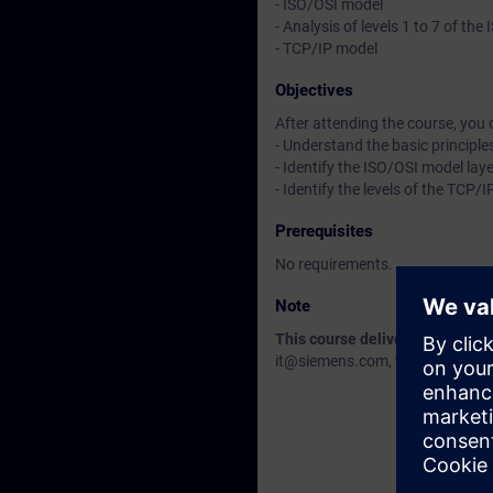
- ISO/OSI model
- Analysis of levels 1 to 7 of th
- TCP/IP model
Objectives
After attending the course, you 
- Understand the basic principle
- Identify the ISO/OSI model lay
- Identify the levels of the TCP/
Prerequisites
No requirements.
Note
This course delivery data will 
it@siemens.com, tell us your need