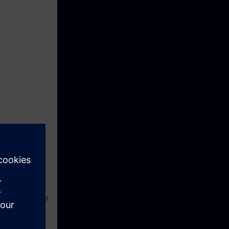
my.rc-
raining Request