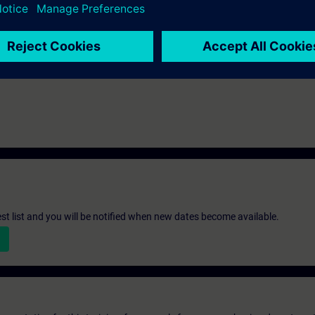
atory for the IK-PNCOM course.
st list and you will be notified when new dates become available.