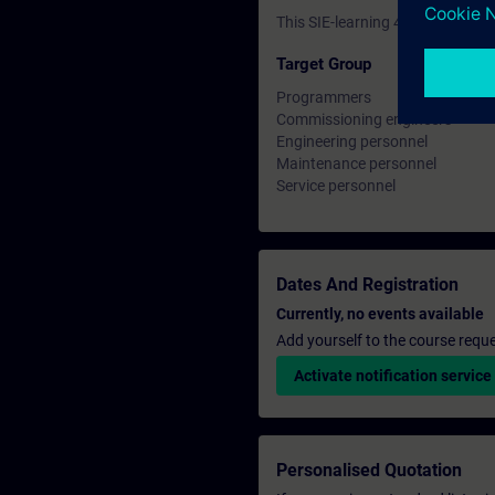
This SIE-learning 4.0 is prepar
Target Group
Programmers
Commissioning engineers
Engineering personnel
Maintenance personnel
Service personnel
Dates And Registration
Currently, no events available
Add yourself to the course reque
Activate notification service
Personalised Quotation