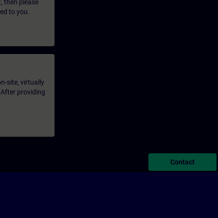
t, then please
led to you.
-site, virtually
 After providing
Contact