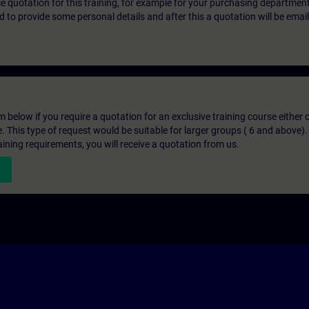
ice quotation for this training, for example for your purchasing departmen
eed to provide some personal details and after this a quotation will be emai
below if you require a quotation for an exclusive training course either on
e. This type of request would be suitable for larger groups ( 6 and above).
aining requirements, you will receive a quotation from us.
n