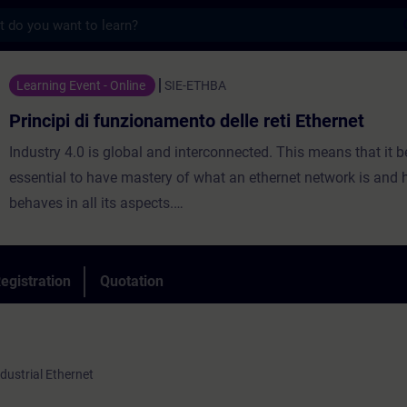
s
 funzionamento delle reti Ethernet - Traini
Learning Event - Online
SIE-ETHBA
Principi di funzionamento delle reti Ethernet
Industry 4.0 is global and interconnected. This means that it
essential to have mastery of what an ethernet network is and 
behaves in all its aspects.
This introductory course will provide you with the fundamenta
technologies and the mechanisms underlying digital communi
analysis of ISO/OSI levels will allow you to better understand 
egistration
Quotation
to the needs required by modern network applications.
ndustrial Ethernet