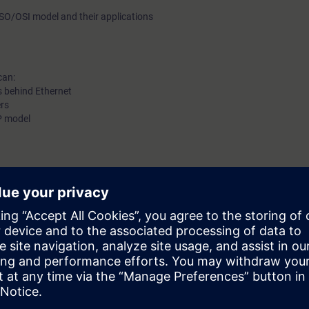
e ISO/OSI model and their applications
can:
s behind Ethernet
ers
IP model
be decided together with you:
please get in touch to digitalindustryacade
s and we'll be glad to find a tailored solution for you!
Submit T