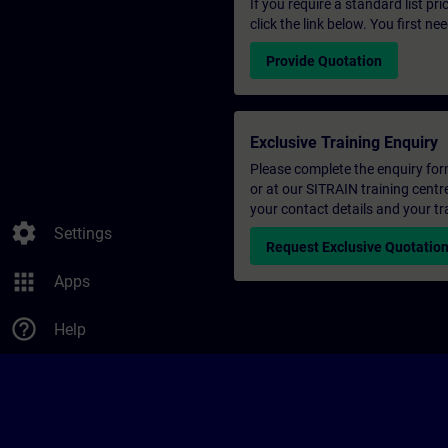
If you require a standard list pr
click the link below. You first n
Provide Quotation
Exclusive Training Enquiry
Please complete the enquiry form 
or at our SITRAIN training centr
your contact details and your tr
settings
Settings
Request Exclusive Quotatio
apps
Apps
help_outline
Help