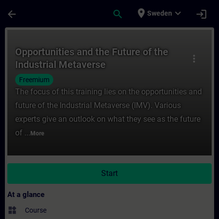
Skip To Main Content
Page Loaded
place
expand_more
arrow_back
search
login
Sweden
Course - Opportunities and the Future of t
Opportunities and the Future of the
more_vert
Industrial Metaverse
Freemium
The focus of this training lies on the opportunities and
future of the Industrial Metaverse (IMV). Various
experts give an outlook on what they see as the future
of ...
More
Start
At a glance
widgets
Course