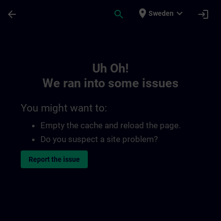
Skip To Main Content
Page Loaded
place
expand_more
arrow_back
search
login
Sweden
Toc | SITRAIN
Uh Oh!
We ran into some issues
You might want to:
Empty the cache and reload the page.
Do you suspect a site problem?
Report the issue