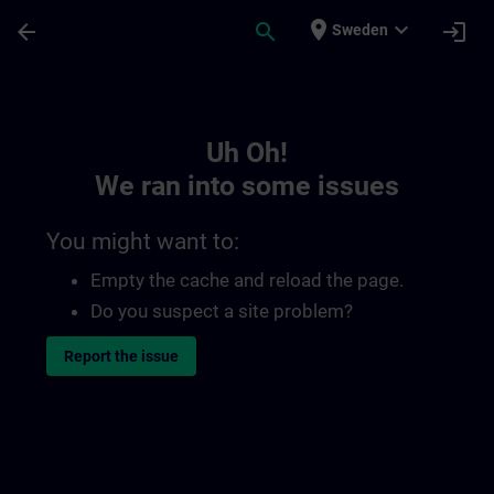
Skip To Main Content
Page Loaded
place
expand_more
arrow_back
search
login
Sweden
Toc | SITRAIN
Uh Oh!
We ran into some issues
You might want to:
Empty the cache and reload the page.
Do you suspect a site problem?
Report the issue