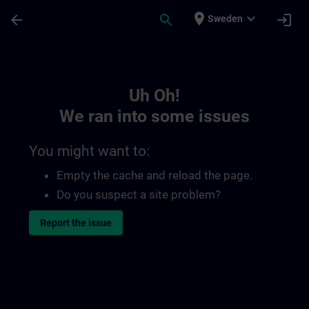
Skip To Main Content
Page Loaded
place
expand_more
arrow_back
search
login
Sweden
Toc | SITRAIN
Uh Oh!
We ran into some issues
You might want to:
Empty the cache and reload the page.
Do you suspect a site problem?
Report the issue