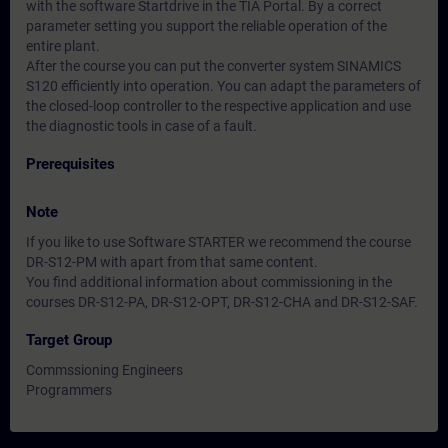
with the software Startdrive in the TIA Portal. By a correct
parameter setting you support the reliable operation of the
entire plant.
After the course you can put the converter system SINAMICS
S120 efficiently into operation. You can adapt the parameters of
the closed-loop controller to the respective application and use
the diagnostic tools in case of a fault.
Prerequisites
Note
If you like to use Software STARTER we recommend the course
DR-S12-PM with apart from that same content.
You find additional information about commissioning in the
courses DR-S12-PA, DR-S12-OPT, DR-S12-CHA and DR-S12-SAF.
Target Group
Commssioning Engineers
Programmers