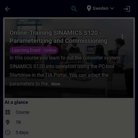
Skip To Main Content
Page Loaded
place
expand_more
arrow_back
search
login
Sweden
Course - Online-Training SINAMICS S120 - 
Online-Training SINAMICS S120 -
more_vert
Parameterizing and Commissioning
with TIA Portal
Learning Event - Online
In this course you learn to put the converter system
SINAMICS S120 into operation using the PC-tool
Startdrive in the TIA Portal. You can adapt the
parameters to the...
More
At a glance
widgets
Course
where_to_vote
TR
access_time
5 days