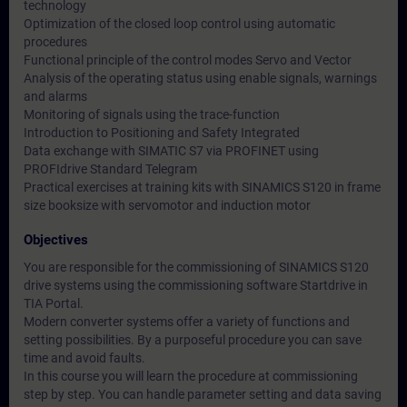
technology
Optimization of the closed loop control using automatic
procedures
Functional principle of the control modes Servo and Vector
Analysis of the operating status using enable signals, warnings
and alarms
Monitoring of signals using the trace-function
Introduction to Positioning and Safety Integrated
Data exchange with SIMATIC S7 via PROFINET using
PROFIdrive Standard Telegram
Practical exercises at training kits with SINAMICS S120 in frame
size booksize with servomotor and induction motor
Objectives
You are responsible for the commissioning of SINAMICS S120
drive systems using the commissioning software Startdrive in
TIA Portal.
Modern converter systems offer a variety of functions and
setting possibilities. By a purposeful procedure you can save
time and avoid faults.
In this course you will learn the procedure at commissioning
step by step. You can handle parameter setting and data saving