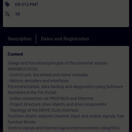
sell
DR-S12-PMT
translate
TR
Description
Dates and Registration
Content
Design and functional principle of the converter system
SINAMICS S120:
- Control unit, line infeed and motor modules,
- Motors, encoders and interfaces
Parameterization, data backup and diagnostics using Software
Startdrive in the TIA Portal:
- Online connection via PROFIBUS and Ethernet
- Project structure: drive objects and drive components
- Topology of the DRIVE-CLiQ-Interface
Function charts: setpoint channel, Input and output signals, free
function blocks
Control signals and internal signal interconnection using BiCo-