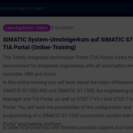
s
tem-Umsteigerkurs auf SIMATIC S7-1500 in 
Learning Event - Online
TIA-SYSUP
SIMATIC System-Umsteigerkurs auf SIMATIC S7
TIA Portal (Online-Training)
The Totally Integrated Automation Portal (TIA Portal) forms t
environment for integrated engineering with all automation de
controller, HMI and drives.
In this online training you will learn about the major differen
SIMATIC S7-300/400 and SIMATIC S7-1500, the engineering t
Manager and TIA Portal, as well as STEP 7 V5.x and STEP 7 
Portal. You will learn the possibilities of the configuration an
programming of a SIMATIC S7-1500 automation system with t
Portal" engineering platform.
In order to provide you with the best possible support and train