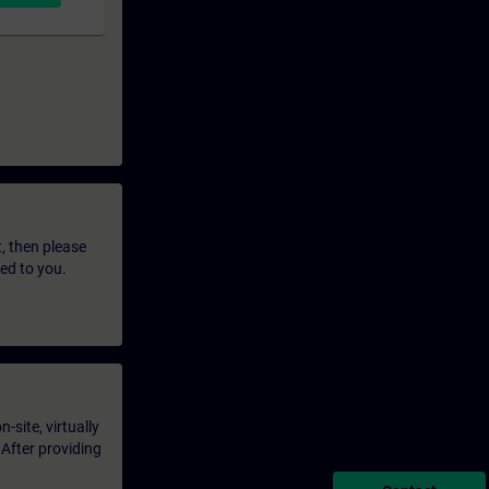
t, then please
led to you.
-site, virtually
 After providing