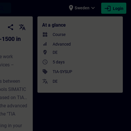
place
expand_more
login
earch
Sweden
Login
TIA Portal (Online-Training) - Training -
At a glance
share
translate
widgets
Course
-1500 in
Advanced
where_to_vote
DE
he work
access_time
5 days
vices –
sell
TIA-SYSUP
ces between
translate
DE
ools SIMATIC
based on TIA
d the advanced
he "TIA
ing in your