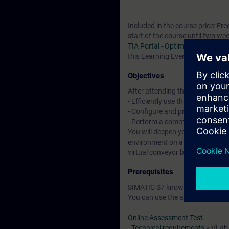
Included in the course price: Fre
start of the course until two we
TIA Portal - Optimized blocks
, a
this Learning Event as well as c
Objectives
After attending the course, you 
- Efficiently use the "TIA Portal"
- Configure and program compon
- Perform a commissioning of 
You will deepen your theoretical
environment on a TIA plant mod
virtual conveyor belt model.
Prerequisites
SIMATIC S7 knowledge according
You can use the available online
-
Online Assessment Test
-
Technical requirements
> VLab