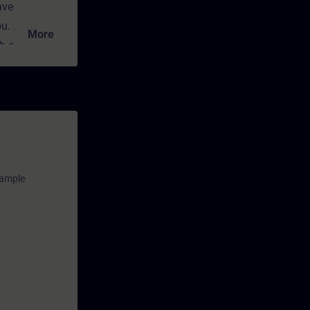
ave
ou.
More
ch convey the
cal and
nt for
any time
ns and
xample