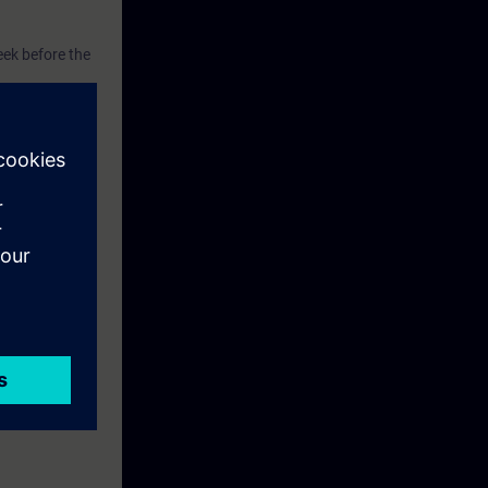
eek before the
he content of
xercise
el TP700 and a
ise.