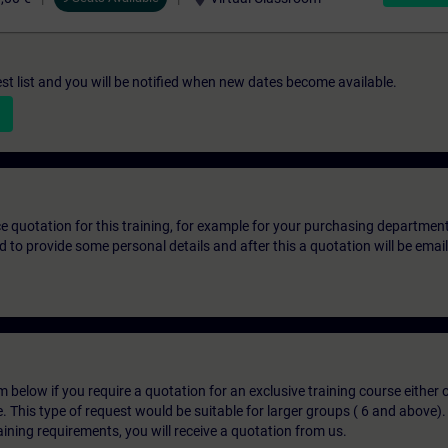
st list and you will be notified when new dates become available.
ice quotation for this training, for example for your purchasing departmen
eed to provide some personal details and after this a quotation will be emai
below if you require a quotation for an exclusive training course either on
e. This type of request would be suitable for larger groups ( 6 and above).
aining requirements, you will receive a quotation from us.