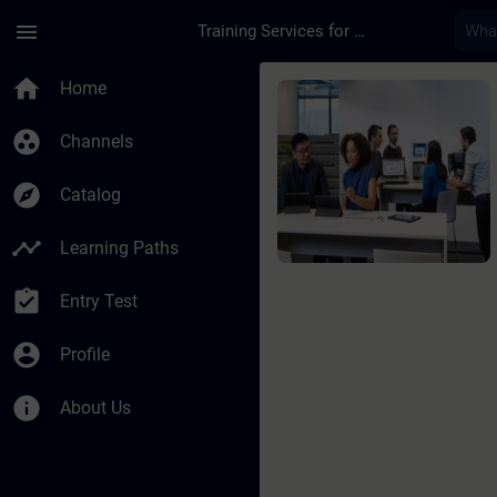
Skip To Main Content
Page Loaded
menu
Training Services for Digital Industries
Course - SIMATIC Sys
home
Home
group_work
Channels
explore
Catalog
timeline
Learning Paths
assignment_turned_in
Entry Test
account_circle
Profile
info
About Us