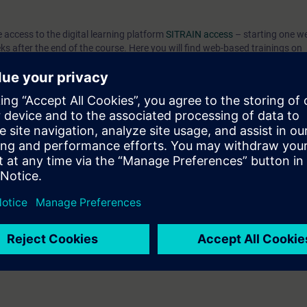
e access to the digital learning platform
SITRAIN access
– starting one w
eks after the end of the course. Here you will find web-based trainings on
nd many more. With the Learning Membership, you can deepen or repeat t
ontinue your education on other interesting topics.
can:
 engineering platform
ents of the SIMATIC S7-1500 automation system with the TIA Portal
TIA components
 knowledge through numerous practice-oriented exercises in our virtual e
el. This consists of a SIMATIC S7-1500 automation system, Comfort Pan
 to ST-PRO1 and practical experience in using the knowledge
 entry test to ensure that the selected course matches your area of expert