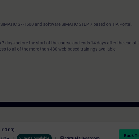
th SIMATIC S7-1500 and software SIMATIC STEP 7 based on TIA Portal.
7 days before the start of the course and ends 14 days after the end of 
ess to all of the more than 480 web-based trainings available.
C+00:00)
Book Tr
location_on
,00 €
9 Seats Available
Virtual Classroom