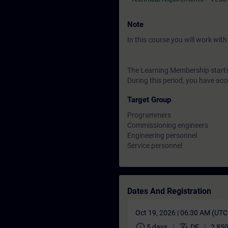
Note
In this course you will work wi
The Learning Membership starts 
During this period, you have acc
Target Group
Programmers
Commissioning engineers
Engineering personnel
Service personnel
Dates And Registration
Oct 19, 2026 | 06:30 AM (UT
schedule
translate
5 days
DE
2 850