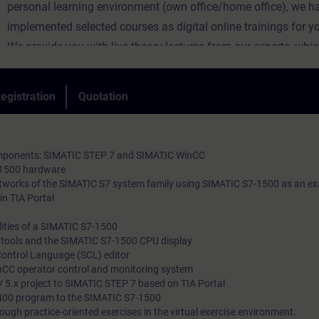
personal learning environment (own office/home office), we h
implemented selected courses as digital online trainings for y
We provide you with live theory lectures from our experts, whi
course content described in the learning objectives in a practi
comprehensive manner, utilizing our virtual exercise environme
egistration
Quotation
practical exercises.
In our virtual classroom, our expert is also available to you at 
during your individual practical exercises for in-depth questio
components: SIMATIC STEP 7 and SIMATIC WinCC
technical discussions.
-1500 hardware
etworks of the SIMATIC S7 system family using SIMATIC S7-1500 as an e
in TIA Portal
ities of a SIMATIC S7-1500
l tools and the SIMATIC S7-1500 CPU display
Control Language (SCL) editor
nCC operator control and monitoring system
 5.x project to SIMATIC STEP 7 based on TIA Portal
400 program to the SIMATIC S7-1500
ough practice-oriented exercises in the virtual exercise environment.