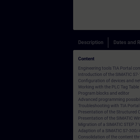
Description
Dates and R
Content
Engineering tools TIA Portal 
Introduction of the SIMATIC S7
Configuration of devices and n
Working with the PLC Tag Table 
Program blocks and editor
Advanced programming possibil
Troubleshooting with TIA Porta
Presentation of the Structured 
Presentation of the SIMATIC Wi
Migration of a SIMATIC STEP 7 V
Adaption of a SIMATIC S7-300/
Consolidation of the content thr