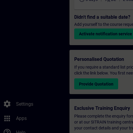
Didn't find a suitable date?
Add yourself to the course reque
Activate notification service
Personalised Quotation
If you require a standard list pr
click the link below. You first n
Provide Quotation
settings
Settings
Exclusive Training Enquiry
Please complete the enquiry form 
apps
Apps
or at our SITRAIN training centr
your contact details and your tr
help_outline
Help