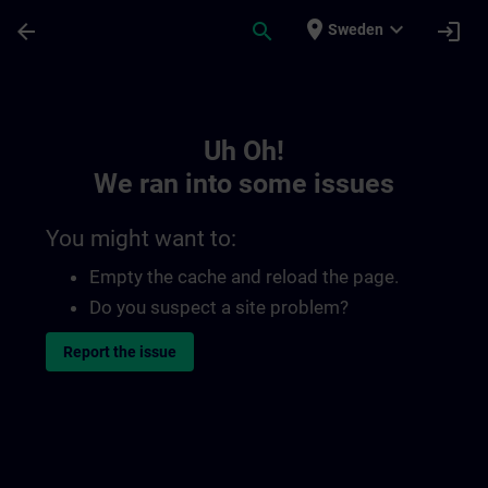
Skip To Main Content
Page Loaded
place
expand_more
arrow_back
search
login
Sweden
Toc | SITRAIN
Uh Oh!
We ran into some issues
You might want to:
Empty the cache and reload the page.
Do you suspect a site problem?
Report the issue