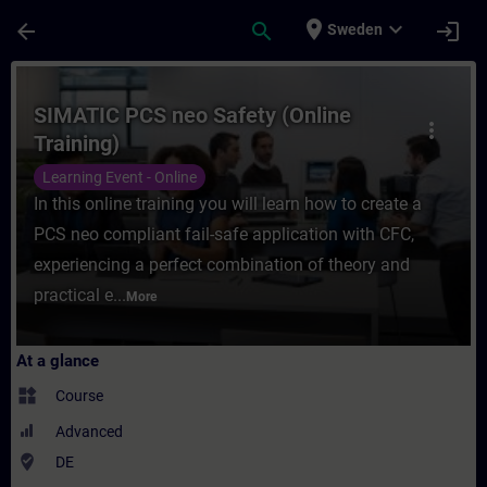
Skip To Main Content
Page Loaded
place
expand_more
arrow_back
search
login
Sweden
Course - SIMATIC PCS neo Safety (Online T
SIMATIC PCS neo Safety (Online
more_vert
Training)
Learning Event - Online
In this online training you will learn how to create a
PCS neo compliant fail-safe application with CFC,
experiencing a perfect combination of theory and
practical e...
More
At a glance
widgets
Course
Advanced
where_to_vote
DE