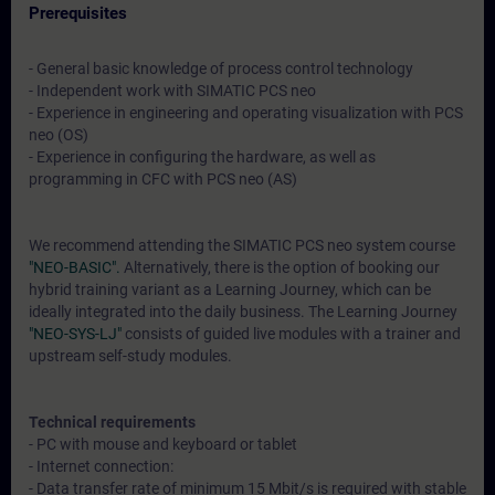
Prerequisites
- General basic knowledge of process control technology
- Independent work with SIMATIC PCS neo
- Experience in engineering and operating visualization with PCS
neo (OS)
- Experience in configuring the hardware, as well as
programming in CFC with PCS neo (AS)
We recommend attending the SIMATIC PCS neo system course
"NEO-BASIC".
Alternatively, there is the option of booking our
hybrid training variant as a Learning Journey, which can be
ideally integrated into the daily business. The Learning Journey
"NEO-SYS-LJ"
consists of guided live modules with a trainer and
upstream self-study modules.
Technical requirements
- PC with mouse and keyboard or tablet
- Internet connection:
- Data transfer rate of minimum 15 Mbit/s is required with stable