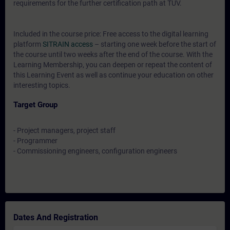
requirements for the further certification path at TÜV.
Included in the course price: Free access to the digital learning
platform
SITRAIN access
– starting one week before the start of
the course until two weeks after the end of the course. With the
Learning Membership, you can deepen or repeat the content of
this Learning Event as well as continue your education on other
interesting topics.
Target Group
- Project managers, project staff
- Programmer
- Commissioning engineers, configuration engineers
Dates And Registration