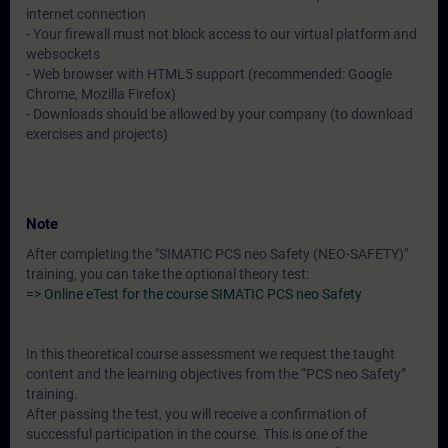
internet connection
- Your firewall must not block access to our virtual platform and
websockets
- Web browser with HTML5 support (recommended: Google
Chrome, Mozilla Firefox)
- Downloads should be allowed by your company (to download
exercises and projects)
Note
After completing the "SIMATIC PCS neo Safety (NEO-SAFETY)"
training, you can take the optional theory test:
=> Online eTest for the course SIMATIC PCS neo Safety
In this theoretical course assessment we request the taught
content and the learning objectives from the “PCS neo Safety”
training.
After passing the test, you will receive a confirmation of
successful participation in the course. This is one of the