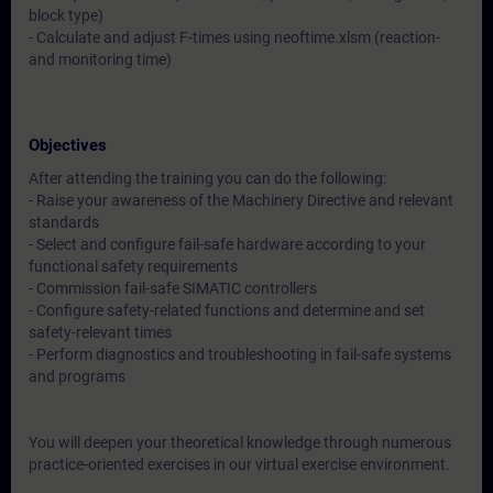
block type)
- Calculate and adjust F-times using neoftime.xlsm (reaction-
and monitoring time)
Objectives
After attending the training you can do the following:
- Raise your awareness of the Machinery Directive and relevant
standards
- Select and configure fail-safe hardware according to your
functional safety requirements
- Commission fail-safe SIMATIC controllers
- Configure safety-related functions and determine and set
safety-relevant times
- Perform diagnostics and troubleshooting in fail-safe systems
and programs
You will deepen your theoretical knowledge through numerous
practice-oriented exercises in our virtual exercise environment.