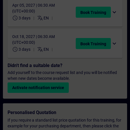
Apr 05, 2027 | 06:30 AM
(UTC+00:00)
expand_more
Book Training
schedule
translate
3 days
EN
Oct 18, 2027 | 06:30 AM
(UTC+00:00)
expand_more
Book Training
schedule
translate
3 days
EN
Didn't find a suitable date?
Add yourself to the course request list and you will be notified
when new dates become available.
Activate notification service
Personalised Quotation
If you require a standard list price quotation for this training, for
example for your purchasing department, then please click the