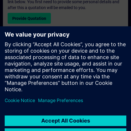
link below. You first need to provide some personal details and
after this a quotation will be emailed to you.
Provide Quotation
Exclusive Training Enquiry
Please complete the enquiry form below if you require a
quotation for an exclusive training course either on-site, virtually
or at our SITRAIN training centre. This type of request would be
suitable for larger groups ( 6 and above). After providing your
contact details and your training requirements, you will receive a
quotation from us.
Request Exclusive Quotation