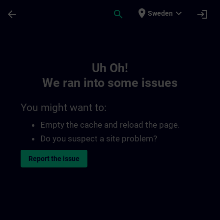
Skip To Main Content
Page Loaded
place
expand_more
arrow_back
search
login
Sweden
Toc | SITRAIN
Uh Oh!
We ran into some issues
You might want to:
Empty the cache and reload the page.
Do you suspect a site problem?
Report the issue