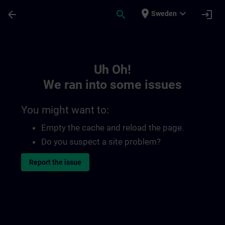
Skip To Main Content
Page Loaded
place
expand_more
arrow_back
search
login
Sweden
Toc | SITRAIN
Uh Oh!
We ran into some issues
You might want to:
Empty the cache and reload the page.
Do you suspect a site problem?
Report the issue