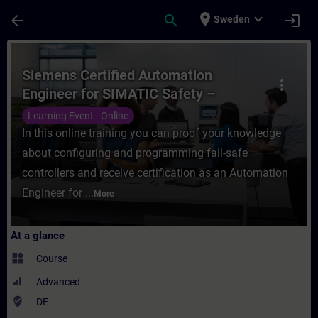
Skip To Main Content
Page Loaded
place
expand_more
arrow_back
search
login
Sweden
Course - Siemens Certified Automation Eng
Siemens Certified Automation
more_vert
Engineer for SIMATIC Safety –
Configuration and Programming
Learning Event - Online
(Online Test)
In this online training you can proof your knowledge
about configuring and programming fail-safe
controllers and receive certification as an Automation
Engineer for ...
More
At a glance
widgets
Course
Advanced
where_to_vote
DE