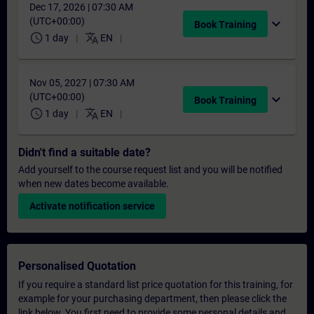
Dec 17, 2026 | 07:30 AM
(UTC+00:00)
expand_more
Book Training
schedule
translate
1 day
EN
Nov 05, 2027 | 07:30 AM
(UTC+00:00)
expand_more
Book Training
schedule
translate
1 day
EN
Didn't find a suitable date?
Add yourself to the course request list and you will be notified
when new dates become available.
Activate notification service
Personalised Quotation
If you require a standard list price quotation for this training, for
example for your purchasing department, then please click the
link below. You first need to provide some personal details and