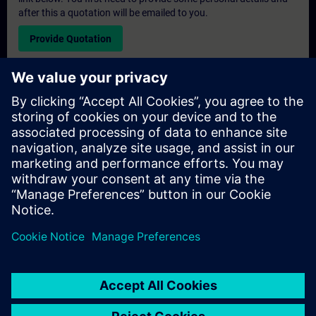
after this a quotation will be emailed to you.
Provide Quotation
Exclusive Training Enquiry
Please complete the enquiry form below if you require a
quotation for an exclusive training course either on-site, virtually
or at our SITRAIN training centre. This type of request would be
suitable for larger groups ( 6 and above). After providing your
contact details and your training requirements, you will receive a
quotation from us.
Request Exclusive Quotation