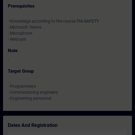
Prerequisites
- Knowledge according to the course
TIA-SAFETY
- Microsoft Teams
- Microphone
- Webcam
Note
-
Target Group
- Programmers
- Commissioning engineers
- Engineering personnel
Dates And Registration