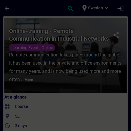
Skip To Main Content
Page Loaded
place
expand_more
arrow_back
search
login
Sweden
Course - Online-training - Remote Communi
Online-training - Remote
share
Communication in Industrial Networks
Learning Event - Online
Remote communication takes place around the globe.
It has been used in the private and office environments
for many years, and is now being used more and more
often ...
More
At a glance
widgets
Course
where_to_vote
SE
access_time
3 days