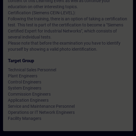
content of this Learning Event as well as continue your
education on other interesting topics.
Certification (Siemens CEIN-LEVEL):
Following the training, there is an option of taking a certification
test. This test is part of the certification to become a "Siemens
Certified Expert for Industrial Networks", which consists of
several individual tests.
Please note that before the examination you have to identify
yourself by showing a valid photo identification.
Target Group
Technical Sales Personnel
Plant Engineers
Control Engineers
System Engineers
Commission Engineers
Application Engineers
Service and Maintenance Personnel
Operations or IT Network Engineers
Facility Managers