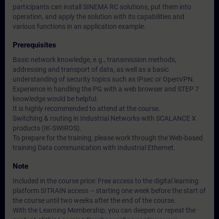
participants can install SINEMA RC solutions, put them into
operation, and apply the solution with its capabilities and
various functions in an application example.
Prerequisites
Basic network knowledge, e.g., transmission methods,
addressing and transport of data, as well as a basic
understanding of security topics such as IPsec or OpenVPN.
Experience in handling the PG with a web browser and STEP 7
knowledge would be helpful.
It is highly recommended to attend at the course.
Switching & routing in Industrial Networks with SCALANCE X
products (IK-SWIROS).
To prepare for the training, please work through the Web-based
training Data communication with Industrial Ethernet.
Note
Included in the course price: Free access to the digital learning
platform SITRAIN access – starting one week before the start of
the course until two weeks after the end of the course.
With the Learning Membership, you can deepen or repeat the