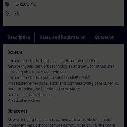
sell
IC-RECOINE
translate
EN
Description
Dates and Registration
Quotation
Content
Introduction to the basics of remote communication
Network types, network technologies and network structures
Learning about VPN technologies
Introduction to the system solution SINEMA RC
Procedure for the installation and commissioning of SINEMA RC
Understanding the function of SINEMA RC
Comprehensive exercises
Practical exercises
Objectives
After attending this course, participants are able to plan and
implement networks for remote communication. Furthermore,