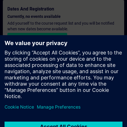
Dates And Registration
Currently, no events available
Add yourself to the course request list and you will be notified
when new dates become available.
Activate notification service
Personalised Quotation
If you require a standard list price quotation for this training, for
example for your purchasing department, then please click the
link below. You first need to provide some personal details and
after this a quotation will be emailed to you.
Provide Quotation