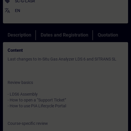
sell
SC-G-LASR
translate
EN
Description
Dates and Registration
Quotation
Content
Last changes to In-Situ Gas Analyzer LDS 6 and SITRANS SL
Review basics
- LDS6 Assembly
- How to open a “Support Ticket”
- How to use PIA Lifecycle Portal
Course-specific review