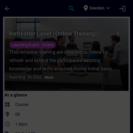
Skip To Main Content
Page Loaded
place
expand_more
arrow_back
search
login
Sweden
Course - Refresher Laser (Online Training)
Refresher Laser (Online Training)
more_vert
Learning Event - Online
This refresher training are intended to follow up,
refresh and extend the participants’ existing
knowledge and skills acquired during initial basic
training "In-Situ...
More
At a glance
widgets
Course
where_to_vote
DE
access_time
1 days