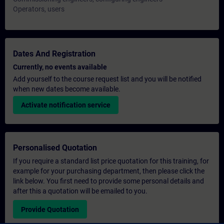
Operators, users
Dates And Registration
Currently, no events available
Add yourself to the course request list and you will be notified
when new dates become available.
Activate notification service
Personalised Quotation
If you require a standard list price quotation for this training, for
example for your purchasing department, then please click the
link below. You first need to provide some personal details and
after this a quotation will be emailed to you.
Provide Quotation