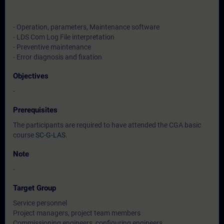
- Operation, parameters, Maintenance software
- LDS Com Log File interpretation
- Preventive maintenance
- Error diagnosis and fixation
Objectives
-
Prerequisites
The participants are required to have attended the CGA basic
course
SC-G-LAS
.
Note
-
Target Group
Service personnel
Project managers, project team members
Commissioning engineers, configuring engineers