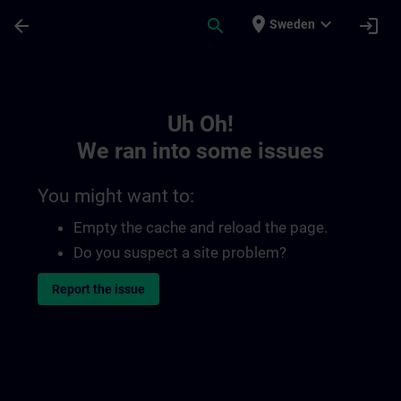
Skip To Main Content
Page Loaded
place
expand_more
arrow_back
search
login
Sweden
Toc | SITRAIN
Uh Oh!
We ran into some issues
You might want to:
Empty the cache and reload the page.
Do you suspect a site problem?
Report the issue