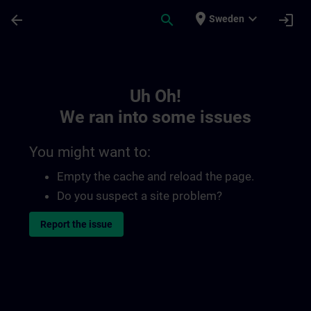
Skip To Main Content
Page Loaded
place
expand_more
arrow_back
search
login
Sweden
Toc | SITRAIN
Uh Oh!
We ran into some issues
You might want to:
Empty the cache and reload the page.
Do you suspect a site problem?
Report the issue