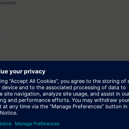
quantities
t
d increased safety (Ex e)
nowledge of explosion protection.