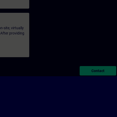
-site, virtually
 After providing
Contact