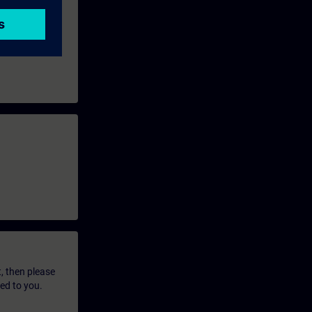
t, then please
led to you.