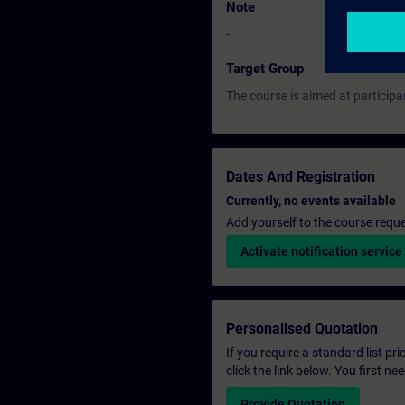
Note
-
Target Group
The course is aimed at participa
Dates And Registration
Currently, no events available
Add yourself to the course reque
Activate notification service
Personalised Quotation
If you require a standard list pr
click the link below. You first n
Provide Quotation