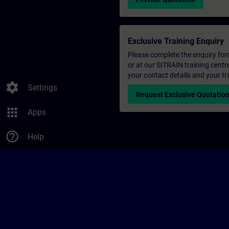
Exclusive Training Enquiry
Please complete the enquiry form 
or at our SITRAIN training centr
your contact details and your tr
settings
Settings
Request Exclusive Quotatio
apps
Apps
help_outline
Help