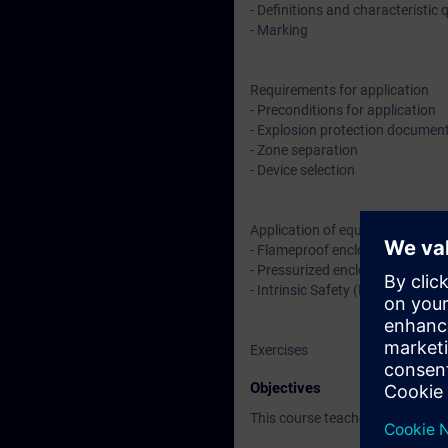
- Definitions and characteristic 
- Marking
Requirements for application
- Preconditions for application
- Explosion protection documen
- Zone separation
- Device selection
Application of equipment
- Flameproof enclosure (Ex d) an
- Pressurized enclosure (Ex p)
- Intrinsic Safety (Ex i)
Exercises
Objectives
This course teaches you basic k