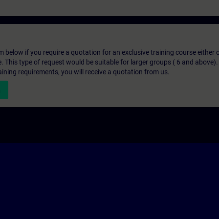
below if you require a quotation for an exclusive training course either on
e. This type of request would be suitable for larger groups ( 6 and above).
aining requirements, you will receive a quotation from us.
n