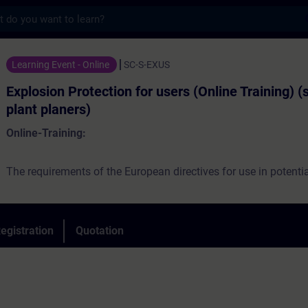
s
otection for users (Online Training) (servi
Learning Event - Online
SC-S-EXUS
Explosion Protection for users (Online Training) (
plant planers)
Online-Training:
The requirements of the European directives for use in potentia
atmospheres are the main topics of the course. On practical ex
be explained, what users have to consider when facility design, 
commissioning and maintaining devices, components, device
egistration
Quotation
systems, that are partially or completely located in explosive a