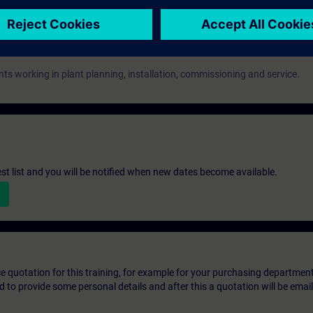
nts working in plant planning, installation, commissioning and service.
st list and you will be notified when new dates become available.
ice quotation for this training, for example for your purchasing departmen
eed to provide some personal details and after this a quotation will be emai