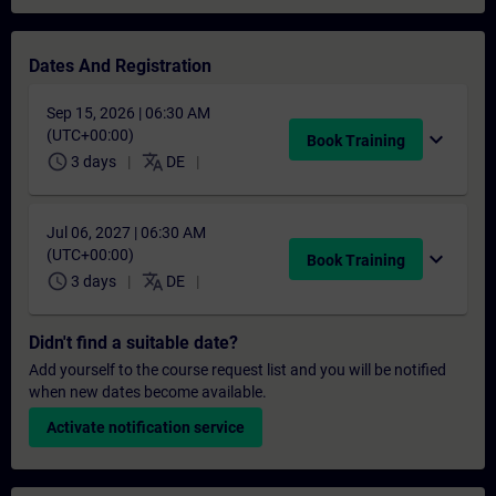
Dates And Registration
Sep 15, 2026 | 06:30 AM
(UTC+00:00)
expand_more
Book Training
schedule
translate
3 days
DE
Jul 06, 2027 | 06:30 AM
(UTC+00:00)
expand_more
Book Training
schedule
translate
3 days
DE
Didn't find a suitable date?
Add yourself to the course request list and you will be notified
when new dates become available.
Activate notification service