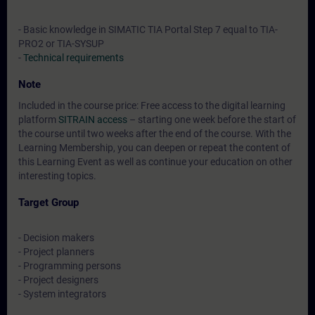
- Basic knowledge in SIMATIC TIA Portal Step 7 equal to TIA-
PRO2 or TIA-SYSUP
-
Technical requirements
Note
Included in the course price: Free access to the digital learning
platform
SITRAIN access
– starting one week before the start of
the course until two weeks after the end of the course. With the
Learning Membership, you can deepen or repeat the content of
this Learning Event as well as continue your education on other
interesting topics.
Target Group
- Decision makers
- Project planners
- Programming persons
- Project designers
- System integrators