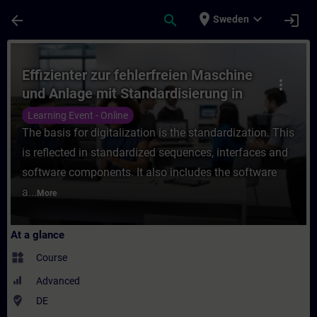
Skip To Main Content
Page Loaded
place
expand_more
arrow_back
search
login
Sweden
Course - Effizienter zur fehlerfreien Masc
Effizienter zur fehlerfreien Maschine
more_vert
und Anlage mit Standardisierung in
TIA Portal (Online-Training)
Learning Event - Online
The basis for digitalization is the standardization. This
is reflected in standardized sequences, interfaces and
software components. It also includes the software
a...
More
At a glance
widgets
Course
Advanced
where_to_vote
DE