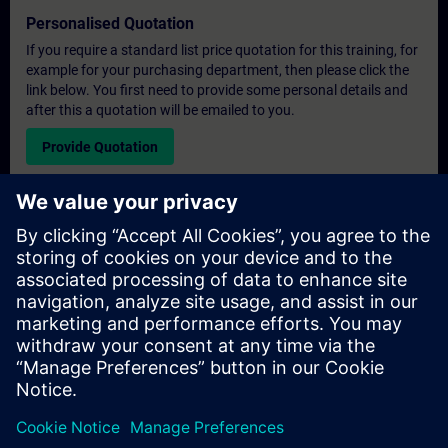
Personalised Quotation
If you require a standard list price quotation for this training, for
example for your purchasing department, then please click the
link below. You first need to provide some personal details and
after this a quotation will be emailed to you.
Provide Quotation
Exclusive Training Enquiry
Please complete the enquiry form below if you require a
quotation for an exclusive training course either on-site, virtually
or at our SITRAIN training centre. This type of request would be
suitable for larger groups ( 6 and above). After providing your
contact details and your training requirements, you will receive a
quotation from us.
Request Exclusive Quotation