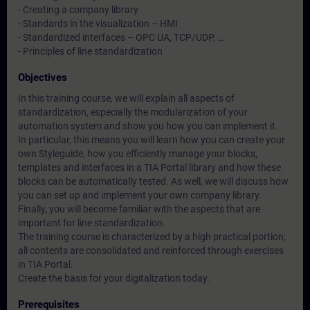
- Creating a company library
- Standards in the visualization – HMI
- Standardized interfaces – OPC UA, TCP/UDP, …
- Principles of line standardization
Objectives
In this training course, we will explain all aspects of
standardization, especially the modularization of your
automation system and show you how you can implement it.
In particular, this means you will learn how you can create your
own Styleguide, how you efficiently manage your blocks,
templates and interfaces in a TIA Portal library and how these
blocks can be automatically tested. As well, we will discuss how
you can set up and implement your own company library.
Finally, you will become familiar with the aspects that are
important for line standardization.
The training course is characterized by a high practical portion;
all contents are consolidated and reinforced through exercises
in TIA Portal.
Create the basis for your digitalization today.
Prerequisites